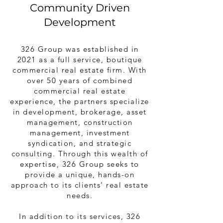
Community Driven
Development
326 Group was established in
2021 as a full service, boutique
commercial real estate firm. With
over 50 years of combined
commercial real estate
experience, the partners specialize
in development, brokerage, asset
management, construction
management, investment
syndication, and strategic
consulting. Through this wealth of
expertise, 326 Group seeks to
provide a unique, hands-on
approach to its clients’ real estate
needs.
In addition to its services, 326